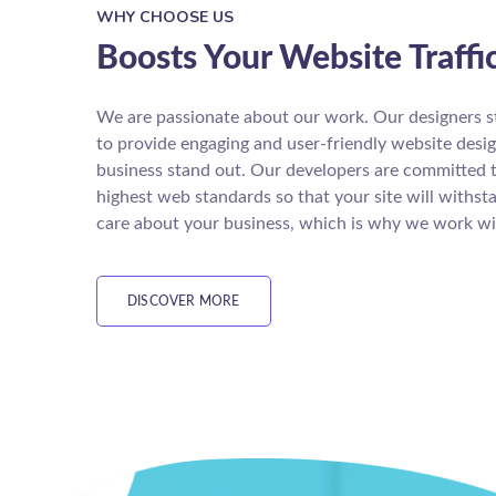
WHY CHOOSE US
Boosts Your Website Traffi
We are passionate about our work. Our designers s
to provide engaging and user-friendly website desi
business stand out. Our developers are committed 
highest web standards so that your site will withst
care about your business, which is why we work wi
DISCOVER MORE