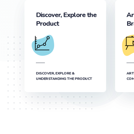
Discover, Explore the
Ar
Product
Br
DISCOVER, EXPLORE &
ART
UNDERSTANDING THE PRODUCT
COM