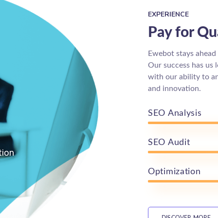
EXPERIENCE
Pay for Qua
Ewebot stays ahead o
Our success has us 
with our ability to 
and innovation.
SEO Analysis
SEO Audit
tion
Optimization