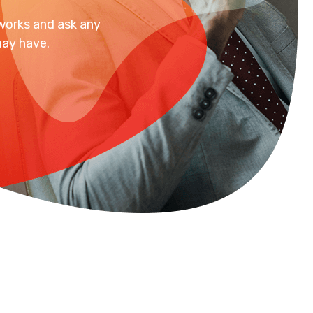
 works and ask any
ay have.