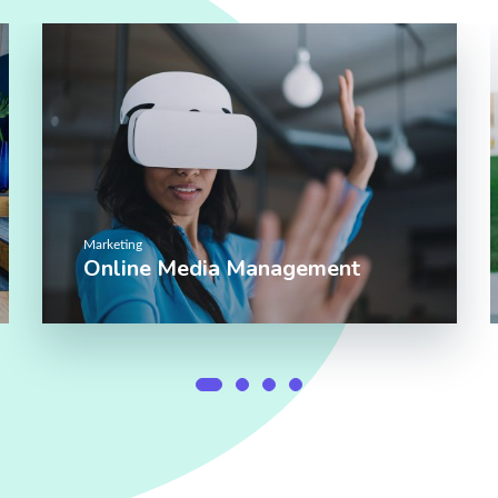
Marketing
Online Media Management