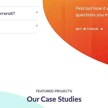
Find out how it
rrorsit?
questions you m
GET IN TOUCH
FEATURED PROJECTS
Our Case Studies