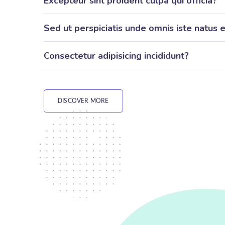
Excepteur sint proident culpa qui officia?
Sed ut perspiciatis unde omnis iste natus e
Consectetur adipisicing incididunt?
DISCOVER MORE