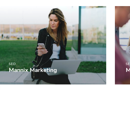
SEO
S
Mannix Marketing
M