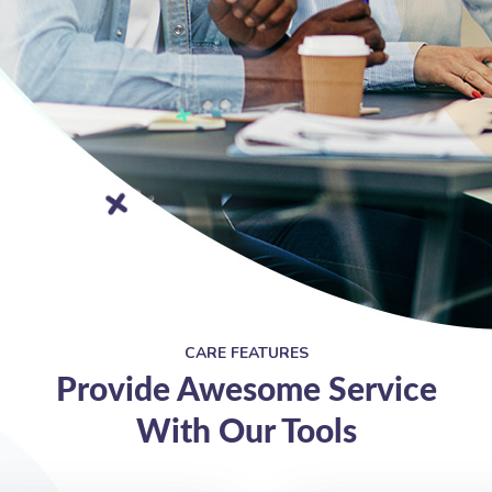
CARE FEATURES
Provide Awesome Service
With Our Tools