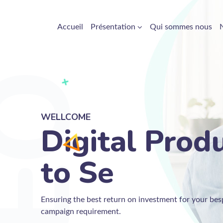
Accueil
Présentation
Qui sommes nous
WELLCOME
Digital Prod
to
Ensuring the best return on investment for your b
campaign requirement.