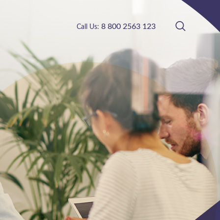
8 800 2563 123
Call Us: