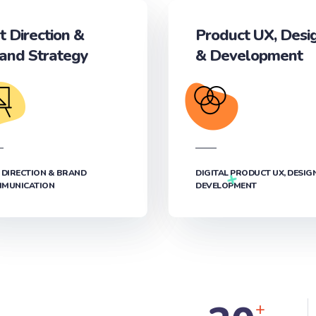
t Direction &
Product UX, Desi
and Strategy
& Development‎
 DIRECTION & BRAND
DIGITAL PRODUCT UX, DESIG
MUNICATION
DEVELOPMENT‎
+