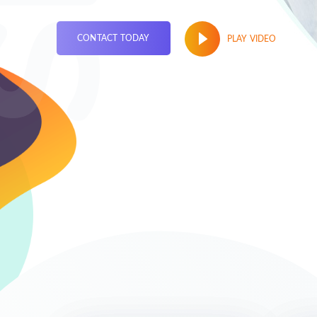
CONTACT TODAY
PLAY VIDEO