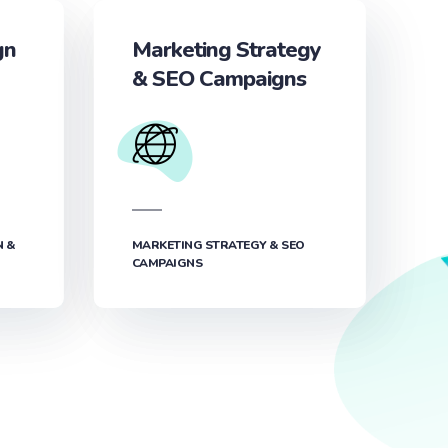
gn
Marketing Strategy
& SEO Campaigns
N &
MARKETING STRATEGY & SEO
CAMPAIGNS