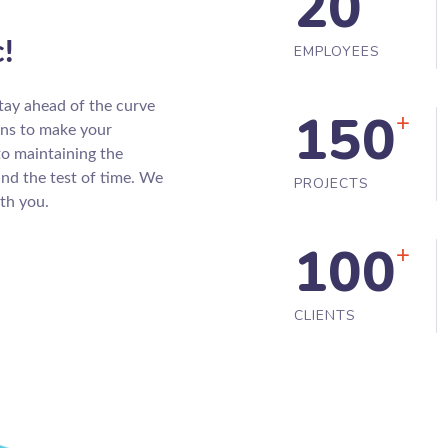
20
c!
EMPLOYEES
tay ahead of the curve
150
+
gns to make your
to maintaining the
and the test of time. We
PROJECTS
th you.
100
+
CLIENTS