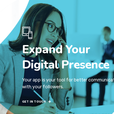
Expand Your
Digital Presence
Your app is your tool for better communica
with your followers.
GET IN TOUCH