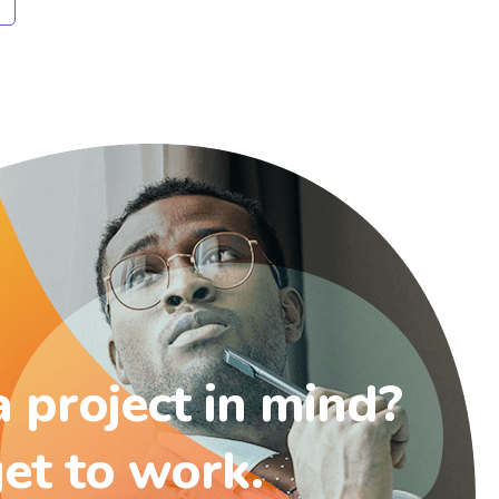
 project in mind?
get to work.