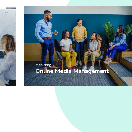
Marketing
Online Media Management