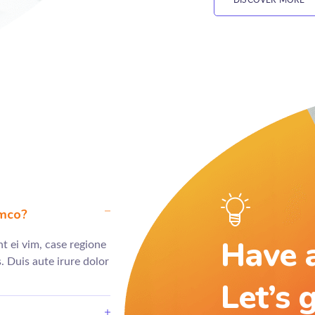
DISCOVER MORE
amco?
Have a
t ei vim, case regione
 Duis aute irure dolor
Let’s 