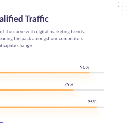
lified Traffic
f the curve with digital marketing trends.
leading the pack amongst our competitors
anticipate change
90%
79%
95%