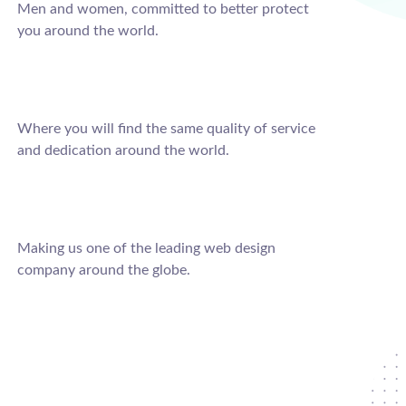
Men and women, committed to better protect
you around the world.
Where you will find the same quality of service
and dedication around the world.
Making us one of the leading web design
company around the globe.