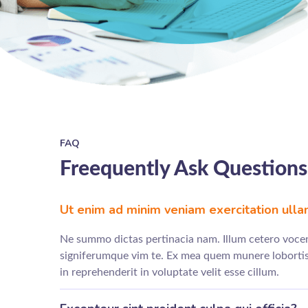
FAQ
Freequently Ask Questions
Ut enim ad minim veniam exercitation ull
Ne summo dictas pertinacia nam. Illum cetero vocen
signiferumque vim te. Ex mea quem munere lobortis.
in reprehenderit in voluptate velit esse cillum.