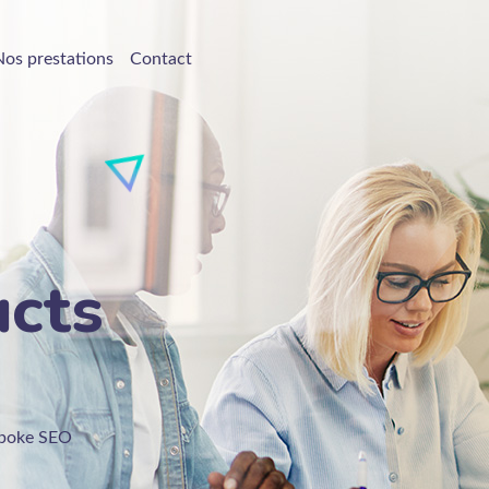
Nos prestations
Contact
ucts
espoke SEO