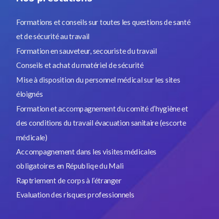
Formations et conseils sur toutes les questions de santé
et de sécurité au travail
Formation en sauveteur, secouriste du travail
Conseils et achat du matériel de sécurité
Mise à disposition du personnel médical sur les sites
éloignés
Formation et accompagnement du comité d’hygiène et
des conditions du travail évacuation sanitaire (escorte
médicale)
Accompagnement dans les visites médicales
obligatoires en Républiqe du Mali
Raptriement de corps à l’étranger
Evaluation des risques professionnels