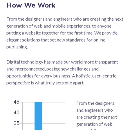
How We Work
From the designers and engineers who are creating the next
generation of web and mobile experiences, to anyone
putting a website together for the first time. We provide
elegant solutions that set new standards for online
publishing.
Digital technology has made our world more transparent
and interconnected, posing new challenges and
opportunities for every business. A holistic, user-centric
perspective is what truly sets one apart.
From the designers
and engineers who
are creating the next
generation of web