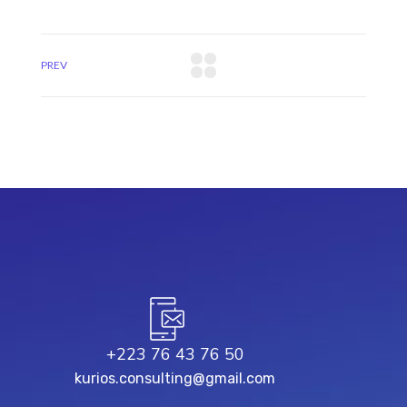
PREV
+223 76 43 76 50
kurios.consulting@gmail.com