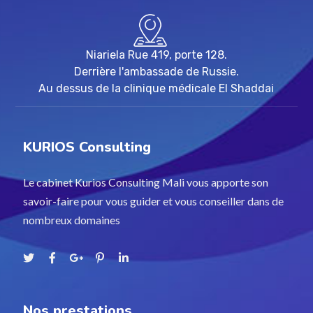
Niariela Rue 419, porte 128.
Derrière l'ambassade de Russie.
Au dessus de la clinique médicale El Shaddai
KURIOS Consulting
Le cabinet Kurios Consulting Mali vous apporte son
savoir-faire pour vous guider et vous conseiller dans de
nombreux domaines
Nos prestations