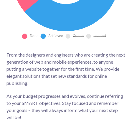
From the designers and engineers who are creating the next
generation of web and mobile experiences, to anyone
putting a website together for the first time. We provide
elegant solutions that set new standards for online
publishing.
As your budget progresses and evolves, continue referring
to your SMART objectives. Stay focused and remember
your goals – they will always inform what your next step
will be!