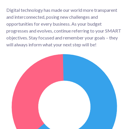
Digital technology has made our world more transparent
and interconnected, posing new challenges and
opportunities for every business. As your budget
progresses and evolves, continue referring to your SMART
objectives. Stay focused and remember your goals – they
will always inform what your next step will be!