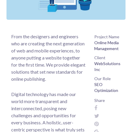
From the designers and engineers
Project Name
Online Media
who are creating the next generation
Management
of web and mobile experiences, to
anyone putting a website together
Client
WebSolutions
for the first time. We provide elegant
Inc
solutions that set new standards for
online publishing.
Our Role
SEO
Optimization
Digital technology has made our
Share
world more transparent and
interconnected, posing new
challenges and opportunities for
every business. A holistic, user-
centric perspective is what truly sets