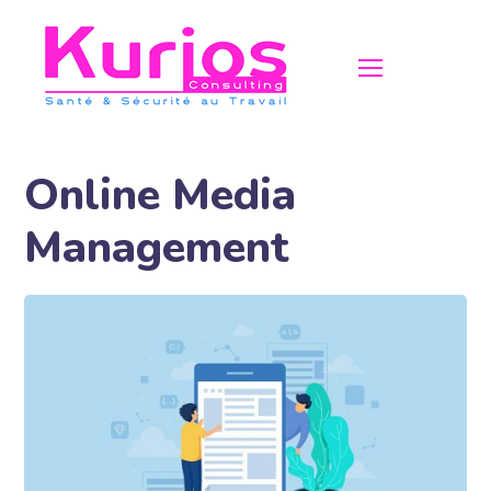
Online Media
Management