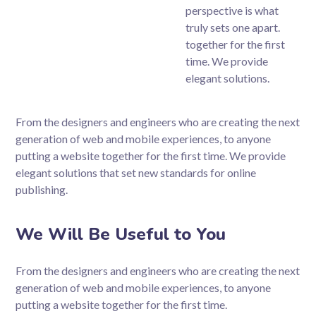
perspective is what
truly sets one apart.
together for the first
time. We provide
elegant solutions.
From the designers and engineers who are creating the next
generation of web and mobile experiences, to anyone
putting a website together for the first time. We provide
elegant solutions that set new standards for online
publishing.
We Will Be Useful to You
From the designers and engineers who are creating the next
generation of web and mobile experiences, to anyone
putting a website together for the first time.