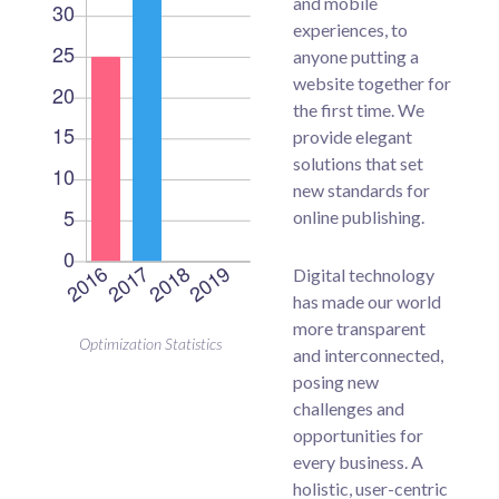
and mobile
experiences, to
anyone putting a
website together for
the first time. We
provide elegant
solutions that set
new standards for
online publishing.
Digital technology
has made our world
more transparent
Optimization Statistics
and interconnected,
posing new
challenges and
opportunities for
every business. A
holistic, user-centric