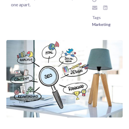
one apart.
Tags
Marketing