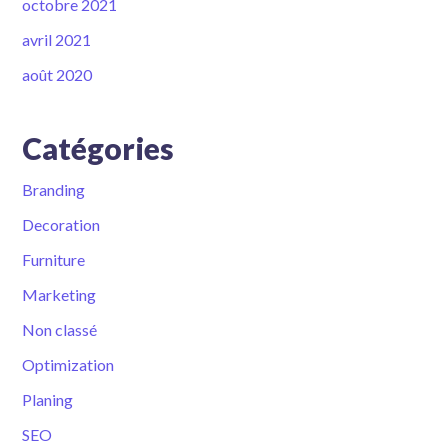
octobre 2021
avril 2021
août 2020
Catégories
Branding
Decoration
Furniture
Marketing
Non classé
Optimization
Planing
SEO