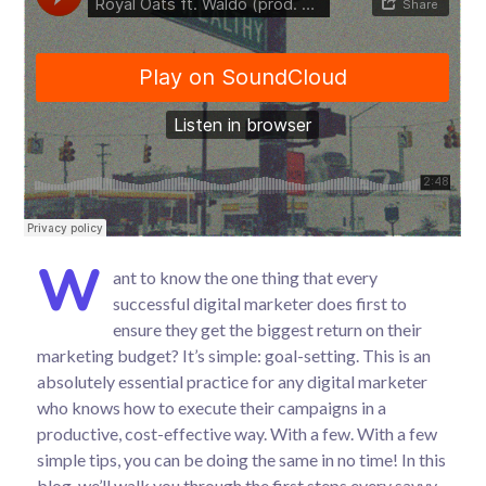
W
ant to know the one thing that every
successful digital marketer does first to
ensure they get the biggest return on their
marketing budget? It’s simple: goal-setting. This is an
absolutely essential practice for any digital marketer
who knows how to execute their campaigns in a
productive, cost-effective way. With a few. With a few
simple tips, you can be doing the same in no time! In this
blog, we’ll walk you through the first steps every savvy