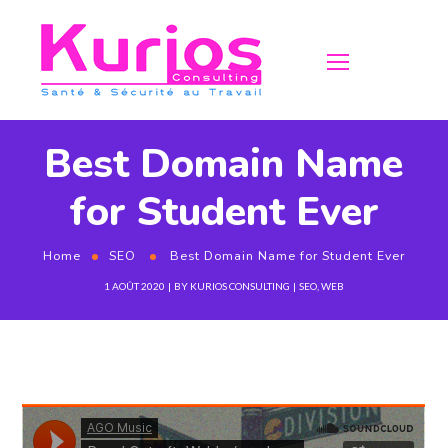
Best Domain Name
for Student Ever
Home
SEO
Best Domain Name for Student Ever
1 AOÛT 2020
BY
KURIOS CONSULTING
SEO
,
WEB