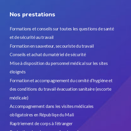
Nos prestations
Formations et conseils sur toutes les questions de santé
et de sécurité au travail
Formation en sauveteur, secouriste du travail
Conseils et achat du matériel de sécurité
Mise à disposition du personnel médical sur les sites
éloignés
Formation et accompagnement du comité d’hygiène et
des conditions du travail évacuation sanitaire (escorte
médicale)
Accompagnement dans les visites médicales
obligatoires en Républiqe du Mali
Raptriement de corps à l’étranger