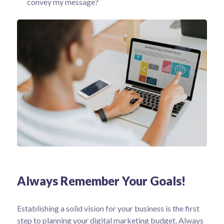
convey my message?
Always Remember Your Goals!
Establishing a solid vision for your business is the first
step to planning your digital marketing budget. Always