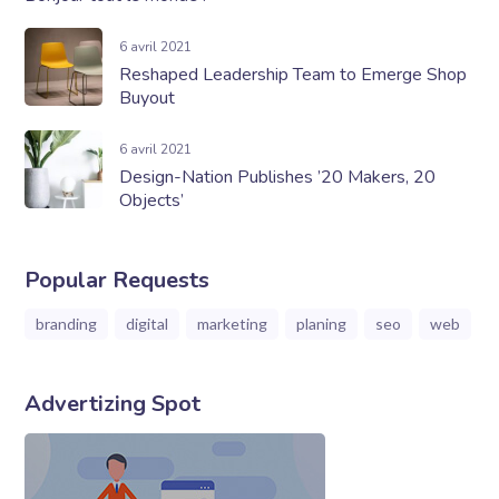
6 avril 2021
Reshaped Leadership Team to Emerge Shop
Buyout
6 avril 2021
Design-Nation Publishes ’20 Makers, 20
Objects’
Popular Requests
branding
digital
marketing
planing
seo
web
Advertizing Spot