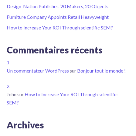
Design-Nation Publishes ’20 Makers, 20 Objects’
Furniture Company Appoints Retail Heavyweight
How to Increase Your ROI Through scientific SEM?
Commentaires récents
Un commentateur WordPress
sur
Bonjour tout le monde !
John
sur
How to Increase Your ROI Through scientific
SEM?
Archives