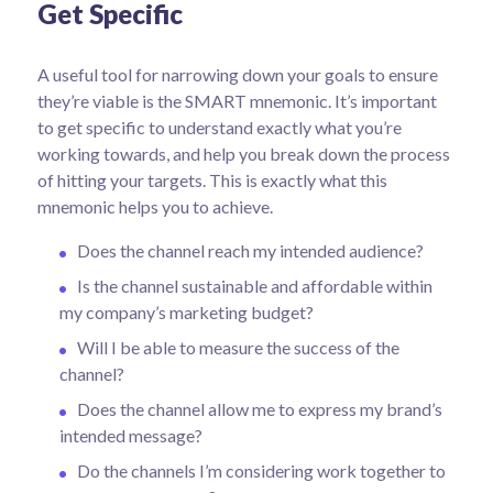
Get Specific
A useful tool for narrowing down your goals to ensure
they’re viable is the SMART mnemonic. It’s important
to get specific to understand exactly what you’re
working towards, and help you break down the process
of hitting your targets.
This is exactly what this
mnemonic helps you to achieve.
Does the channel reach my intended audience?
Is the channel sustainable and affordable within
my company’s marketing budget?
Will I be able to measure the success of the
channel?
Does the channel allow me to express my brand’s
intended message?
Do the channels I’m considering work together to