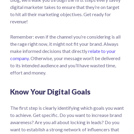
digital marketer takes to ensure that they’re on target
to hit all their marketing objectives.
Get ready for
revenue!
Remember: even if the channel you’re considering is all
the rage right now, it might not fit your brand. Always
make informed decisions that directly
relate to your
company.
Otherwise, your message won’t be delivered
to its intended audience and you’ll have wasted time,
effort and money.
Know Your Digital Goals
The first step is clearly identifying which goals you want
to achieve. Get specific. Do you want to increase brand
awareness? Are you all about locking in leads? Do you
want to establish a strong network of influencers that