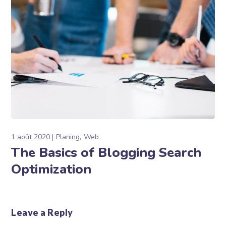
1 août 2020
Planing
Web
The Basics of Blogging Search
Optimization
Leave a Reply