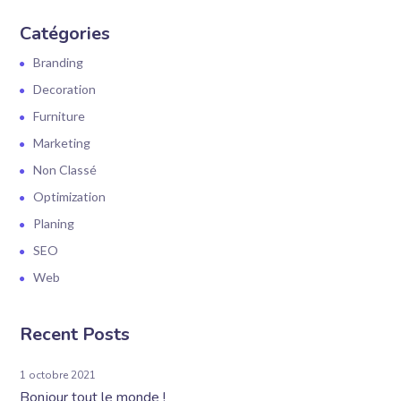
Catégories
Branding
Decoration
Furniture
Marketing
Non Classé
Optimization
Planing
SEO
Web
Recent Posts
1 octobre 2021
Bonjour tout le monde !