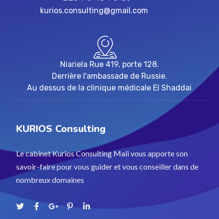
kurios.consulting@gmail.com
Niariela Rue 419, porte 128.
Derrière l'ambassade de Russie.
Au dessus de la clinique médicale El Shaddai
KURIOS Consulting
Le cabinet Kurios Consulting Mali vous apporte son
savoir-faire pour vous guider et vous conseiller dans de
nombreux domaines