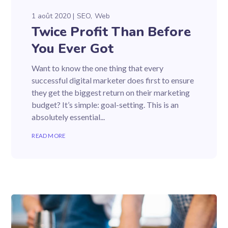
1 août 2020
SEO
Web
Twice Profit Than Before
You Ever Got
Want to know the one thing that every
successful digital marketer does first to ensure
they get the biggest return on their marketing
budget? It’s simple: goal-setting. This is an
absolutely essential...
READ MORE