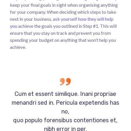
keep your final goals in sight when organising anything
for your company. When deciding which steps to take
next in your business,
ask yourself how they will help
you
achieve the goals you outlined in Step #1. This will
ensure that you stay on track and prevent you from
spending your budget on anything that won’t help you
achieve.
Cum et essent similique. Inani propriae
menandri sed in. Pericula expetendis has
no,
quo populo forensibus contentiones et,
nibh error in per.