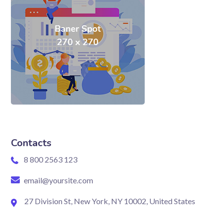
Contacts
8 800 2563 123
email@yoursite.com
27 Division St, New York, NY 10002, United States