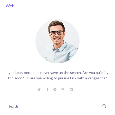
Web
I got lucky because I never gave up the search. Are you quitting
too soon? Or, are you willing to pursue luck with a vengeance?