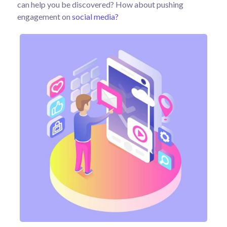
can help you be discovered? How about pushing
engagement on
social media?