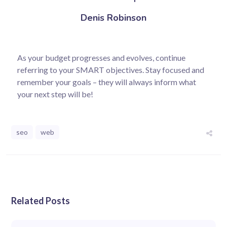
Denis Robinson
As your budget progresses and evolves, continue
referring to your SMART objectives. Stay focused and
remember your goals – they will always inform what
your next step will be!
seo
web
Related Posts