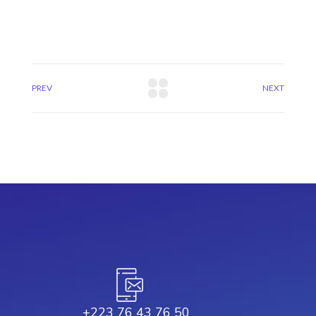
PREV
NEXT
+223 76 43 76 50