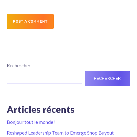
POST A COMMENT
Rechercher
RECHERCHER
Articles récents
Bonjour tout le monde !
Reshaped Leadership Team to Emerge Shop Buyout