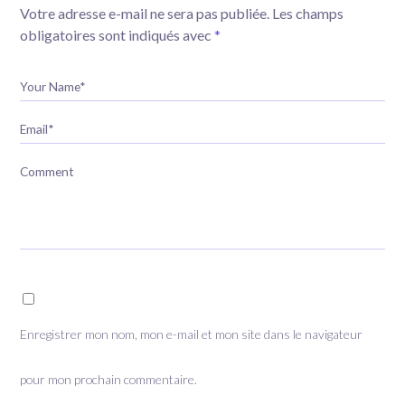
Votre adresse e-mail ne sera pas publiée.
Les champs
obligatoires sont indiqués avec
*
Your Name*
Email*
Comment
Enregistrer mon nom, mon e-mail et mon site dans le navigateur
pour mon prochain commentaire.