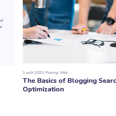
ul
he
1 août 2020
Planing
Web
The Basics of Blogging Sear
Optimization