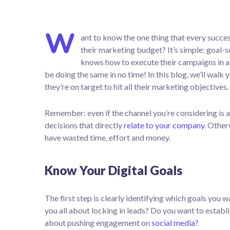
W
ant to know the one thing that every succes
their marketing budget? It’s simple: goal-se
knows how to execute their campaigns in a 
be doing the same in no time! In this blog, we’ll walk 
they’re on target to hit all their marketing objectives.
Remember: even if the channel you’re considering is a
decisions that directly
relate to your company.
Otherw
have wasted time, effort and money.
Know Your Digital Goals
The first step is clearly identifying which goals you
you all about locking in leads? Do you want to estab
about pushing engagement on
social media?