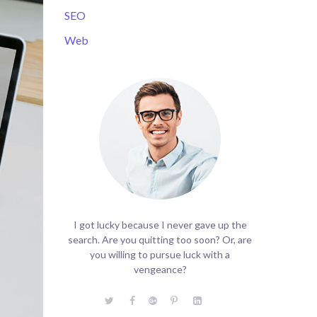
SEO
Web
I got lucky because I never gave up the
search. Are you quitting too soon? Or, are
you willing to pursue luck with a
vengeance?