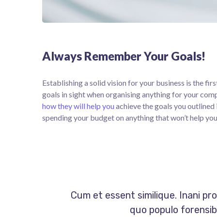
Always Remember Your Goals!
Establishing a solid vision for your business is the fi
goals in sight when organising anything for your com
how they will help you
achieve the goals you outlined 
spending your budget on anything that won’t help you
Cum et essent similique. Inani pr
quo populo forensibu