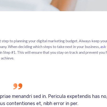
rst step to planning your digital marketing budget. Always keep your
pany. When deciding which steps to take next in your business,
ask 
in Step #1. This will ensure that you stay on track and prevent you
 achieve.
opriae menandri sed in. Pericula expetendis has no
s contentiones et, nibh error in per.