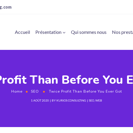
ng.com
Accueil
Présentation
Qui sommes nous
Nos prest
rofit Than Before You 
Home
SEO
Twice Profit Than Before You Ever Got
1 AOÛT 2020
BY
KURIOS CONSULTING
SEO
,
WEB