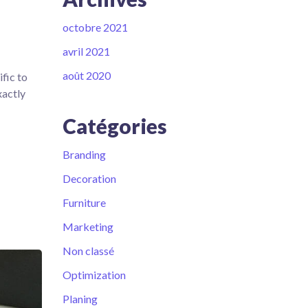
octobre 2021
avril 2021
août 2020
fic to
xactly
Catégories
Branding
Decoration
Furniture
Marketing
Non classé
Optimization
Planing