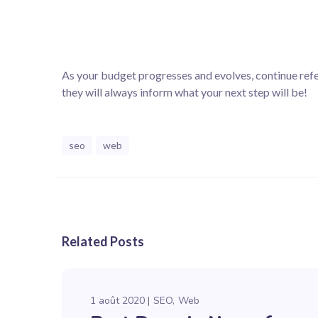
As your budget progresses and evolves, continue re
they will always inform what your next step will be!
seo
web
Related Posts
1 août 2020
SEO
Web