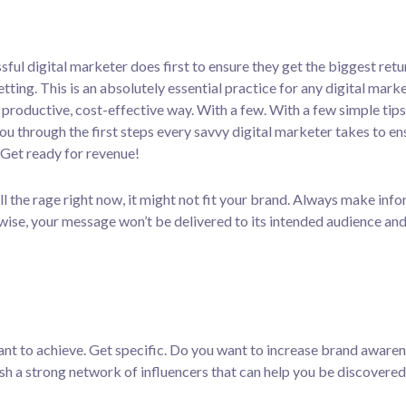
sful digital marketer does first to ensure they get the biggest retu
tting. This is an absolutely essential practice for any digital mar
productive, cost-effective way. With a few. With a few simple tips
you through the first steps every savvy digital marketer takes to en
Get ready for revenue!
ll the rage right now, it might not fit your brand. Always make inf
ise, your message won’t be delivered to its intended audience and 
 want to achieve. Get specific. Do you want to increase brand aware
lish a strong network of influencers that can help you be discover