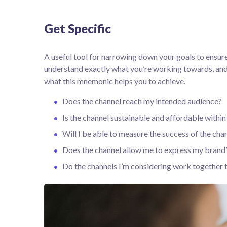
Get Specific
A useful tool for narrowing down your goals to ensure
understand exactly what you’re working towards, and 
what this mnemonic helps you to achieve.
Does the channel reach my intended audience?
Is the channel sustainable and affordable with
Will I be able to measure the success of the cha
Does the channel allow me to express my brand
Do the channels I’m considering work together