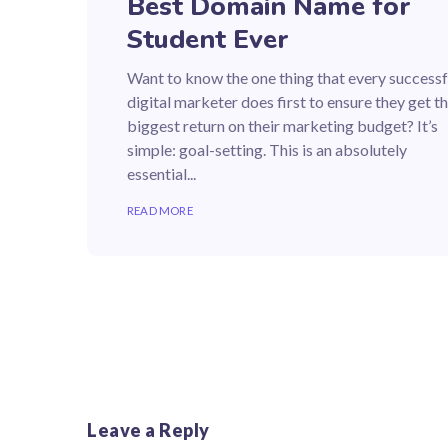
Best Domain Name for
Student Ever
Want to know the one thing that every successf
digital marketer does first to ensure they get t
biggest return on their marketing budget? It’s
simple: goal-setting. This is an absolutely
essential...
READ MORE
Leave a Reply