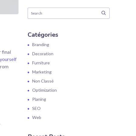
Catégories
Branding
 final
Decoration
yourself
Furniture
 from
Marketing
Non Classé
Optimization
Planing
SEO
Web
,