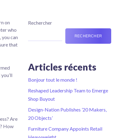
rn on
Rechercher
keter who
RECHERCHER
, you can
sure that
Articles récents
ormed
you’ll
Bonjour tout le monde !
Reshaped Leadership Team to Emerge
Shop Buyout
Design-Nation Publishes ’20 Makers,
20 Objects’
ness? Are
ed? How
Furniture Company Appoints Retail
Heavyweight