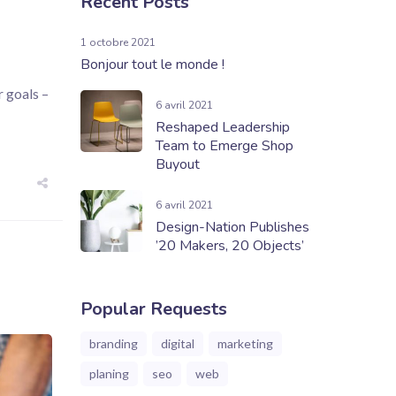
Recent Posts
1 octobre 2021
Bonjour tout le monde !
 goals –
6 avril 2021
Reshaped Leadership
Team to Emerge Shop
Buyout
6 avril 2021
Design-Nation Publishes
’20 Makers, 20 Objects’
Popular Requests
branding
digital
marketing
planing
seo
web