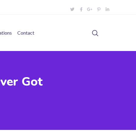
ations
Contact
Ever Got