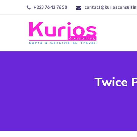
+223 76 43 76 50
contact@kuriosconsulti
Twice P