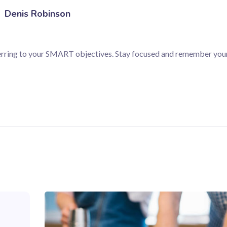
Denis Robinson
ferring to your SMART objectives. Stay focused and remember your