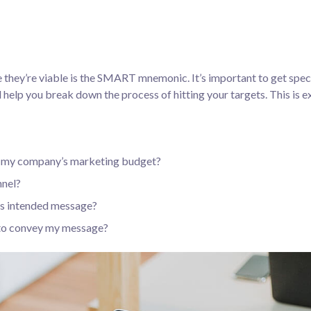
 they’re viable is the SMART mnemonic. It’s important to get speci
help you break down the process of hitting your targets.
This is e
in my company’s marketing budget?
nnel?
’s intended message?
 to convey my message?