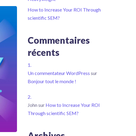
How to Increase Your ROI Through
scientific SEM?
Commentaires
récents
Un commentateur WordPress
sur
Bonjour tout le monde !
John
sur
How to Increase Your ROI
Through scientific SEM?
Archives