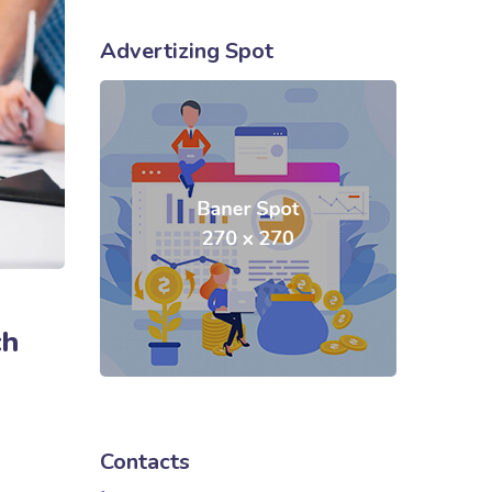
Advertizing Spot
ch
Contacts